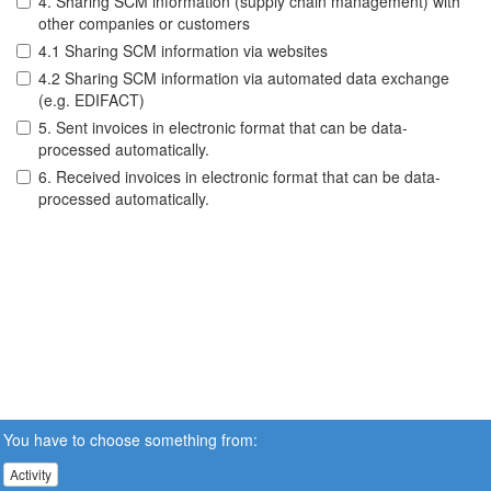
4. Sharing SCM information (supply chain management) with
other companies or customers
4.1 Sharing SCM information via websites
4.2 Sharing SCM information via automated data exchange
(e.g. EDIFACT)
5. Sent invoices in electronic format that can be data-
processed automatically.
6. Received invoices in electronic format that can be data-
processed automatically.
You have to choose something from:
Activity