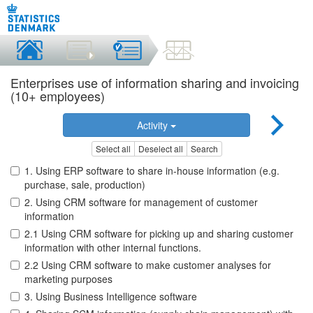
Enterprises use of information sharing and invoicing
(10+ employees)
Activity
Select all
Deselect all
Search
1. Using ERP software to share in-house information (e.g.
purchase, sale, production)
2. Using CRM software for management of customer
information
2.1 Using CRM software for picking up and sharing customer
information with other internal functions.
2.2 Using CRM software to make customer analyses for
marketing purposes
3. Using Business Intelligence software