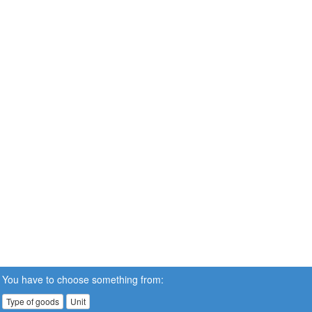
You have to choose something from:
Type of goods
Unit