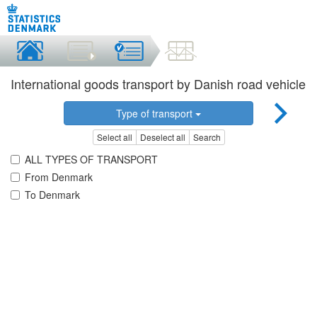
International goods transport by Danish road vehicle
Type of transport
Select all
Deselect all
Search
ALL TYPES OF TRANSPORT
From Denmark
To Denmark