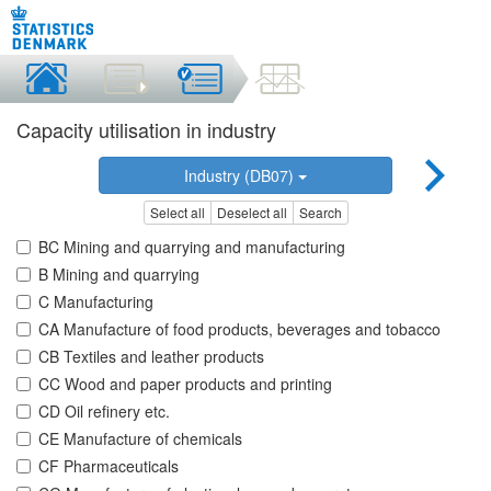
Capacity utilisation in industry
Industry (DB07)
Select all
Deselect all
Search
BC Mining and quarrying and manufacturing
B Mining and quarrying
C Manufacturing
CA Manufacture of food products, beverages and tobacco
CB Textiles and leather products
CC Wood and paper products and printing
CD Oil refinery etc.
CE Manufacture of chemicals
CF Pharmaceuticals