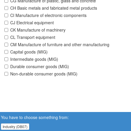
CG Manufacture of plastic, glass and concrete
CH Basic metals and fabricated metal products
CI Manufacture of electronic components
CJ Electrical equipment
CK Manufacture of machinery
CL Transport equipment
CM Manufacture of furniture and other manufacturing
Capital goods (MIG)
Intermediate goods (MIG)
Durable consumer goods (MIG)
Non-durable consumer goods (MIG)
You have to choose something from:
Industry (DB07)