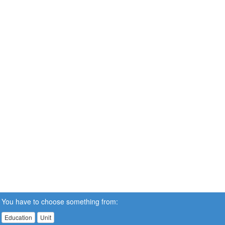
You have to choose something from:
Education
Unit