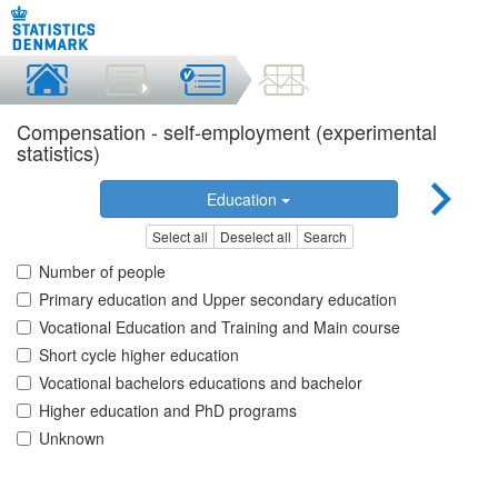
Compensation - self-employment (experimental
statistics)
Education
Select all
Deselect all
Search
Number of people
Primary education and Upper secondary education
Vocational Education and Training and Main course
Short cycle higher education
Vocational bachelors educations and bachelor
Higher education and PhD programs
Unknown