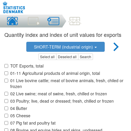
Quantity index and index of unit values for exports
SHORT-TERM (industrial origin)
Select all
Deselect all
Search
TOT Exports, total
01-11 Agricultural products of animal origin, total
01 Live bovine cattle; meat of bovine animals, fresh, chiled or
frozen
02 Live swine; meat of swine, fresh, chilled or frozen
03 Poultry; live, dead or dressed; fresh, chilled or frozen
04 Butter
05 Cheese
07 Pig fat and poultry fat
08 Bovine and equine hides and skins, undressed