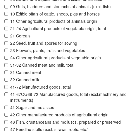
09 Guts, bladders and stomachs of animals (excl. fish)
10 Edible offals of cattle, sheep, pigs and horses
11 Other agricultural products of animals origin
21-24 Agricultural products of vegetable origin, total
21 Cereals
22 Seed, fruit and spores for sowing
23 Flowers, plants, fruits and vegetables
24 Other agricultural products of vegetable origin
31-32 Canned meat and milk, total
31 Canned meat
32 Canned milk
41-72 Manufactured goods, total
41-67OG69-72 Manufactured goods, total (excl.machinery and
instruments)
41 Sugar and molasses
42 Other manufactured products of agricultural origin
46 Fish, crustanceans and molluscs, prepared or preserved
47 Feeding stuffs (excl. straws, roots, etc.)