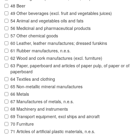
48 Beer
49 Other beverages (excl. fruit and vegetables juices)
54 Animal and vegetables oils and fats
56 Medicinal and pharmaceutical products
57 Other chemical goods
60 Leather, leather manufactures; dressed furskins
61 Rubber manufactures, n.e.s.
62 Wood and cork manufactures (excl. furniture)
63 Paper, paperboard and articles of paper pulp, of paper or of
paperboard
64 Textiles and clothing
65 Non-metallic mineral manufactures
66 Metals
67 Manufactures of metals, n.e.s.
68 Machinery and instruments
69 Transport equipment, excl ships and aircraft
70 Furniture
71 Articles of artificial plastic materials, n.e.s.