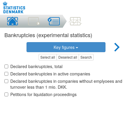
Bankruptcies (experimental statistics)
Key figures
Select all
Deselect all
Search
Declared bankruptcies, total
Declared bankruptcies in active companies
Declared bankruptcies in companies without emplyoees and
turnover less than 1 mio. DKK.
Petitions for liquidation proceedings