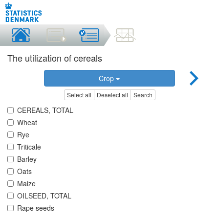
The utilization of cereals
Crop
Select all
Deselect all
Search
CEREALS, TOTAL
Wheat
Rye
Triticale
Barley
Oats
Maize
OILSEED, TOTAL
Rape seeds