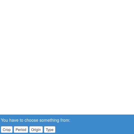
You have to choose something from:
Crop
Period
Origin
Type