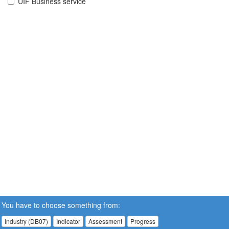
UIF Business service
You have to choose something from:
Industry (DB07)
Indicator
Assessment
Progress