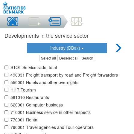
Developments in the service sector
Industry (DB07)
Select all
Deselect all
Search
STOT Servicetrade, total
490031 Freight transport by road and Freight forwarders
550001 Hotels and other overnights
HHR Tourism
561010 Restaurants
620001 Computer business
710001 Business service in other respects
770001 Rental
790001 Travel agencies and Tour operators