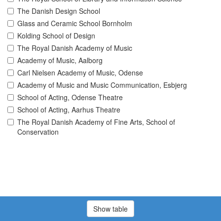
The Danish Design School
Glass and Ceramic School Bornholm
Kolding School of Design
The Royal Danish Academy of Music
Academy of Music, Aalborg
Carl Nielsen Academy of Music, Odense
Academy of Music and Music Communication, Esbjerg
School of Acting, Odense Theatre
School of Acting, Aarhus Theatre
The Royal Danish Academy of Fine Arts, School of
Conservation
Show table