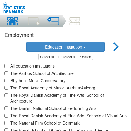
Employment
Education institution
Select all
Deselect all
Search
All education institutions
The Aarhus School of Architecture
Rhythmic Music Conservatory
The Royal Academy of Music, Aarhus/Aalborg
The Royal Danish Academy of Fine Arts, School of
Architecture
The Danish National School of Performing Arts
The Royal Danish Academy of Fine Arts, Schools of Visual Arts
The National Film School of Denmark
The Royal School of Library and Information Science