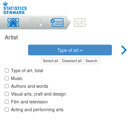
Artist
Type of art
Select all
Deselect all
Search
Type of art, total
Music
Authors and words
Visual arts, craft and design
Film and television
Acting and performing arts