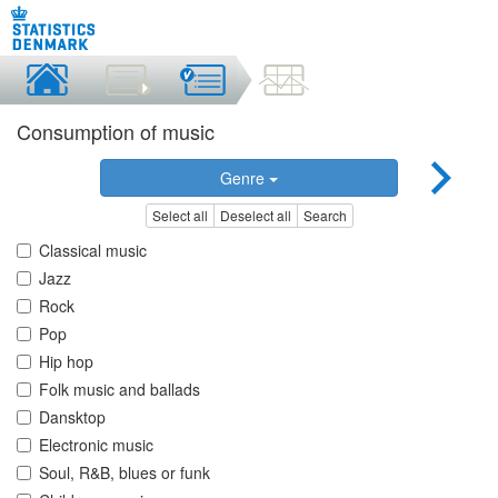
Consumption of music
Genre
Select all
Deselect all
Search
Classical music
Jazz
Rock
Pop
Hip hop
Folk music and ballads
Dansktop
Electronic music
Soul, R&B, blues or funk