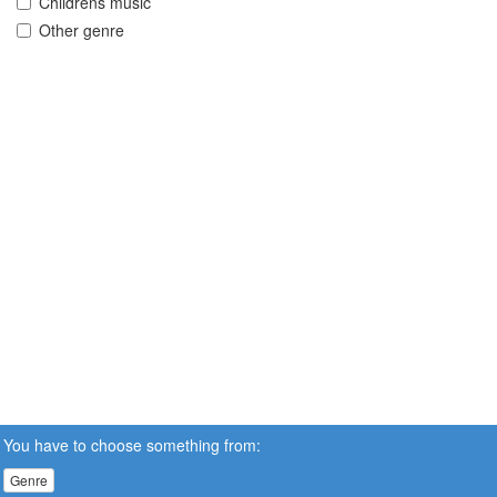
Childrens music
Other genre
You have to choose something from:
Genre