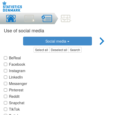
Use of social media
Social media
Select all
Deselect all
Search
BeReal
Facebook
Instagram
LinkedIn
Messenger
Pinterest
Reddit
Snapchat
TikTok