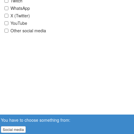
Twitch
WhatsApp
X (Twitter)
YouTube
Other social media
You have to choose something from:
Social media