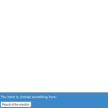
You have to choose something from:
Result of the election