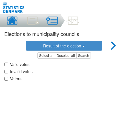
Elections to municipality councils
Result of the election
Select all
Deselect all
Search
Valid votes
Invalid votes
Voters