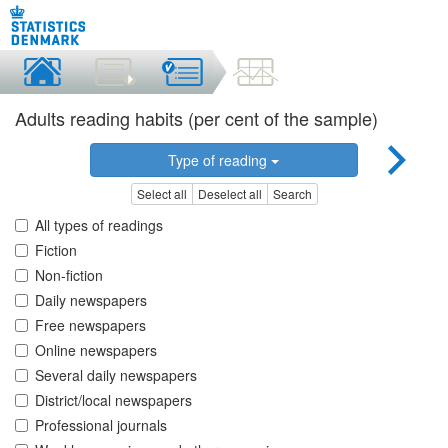
Adults reading habits (per cent of the sample)
Type of reading
Select all
Deselect all
Search
All types of readings
Fiction
Non-fiction
Daily newspapers
Free newspapers
Online newspapers
Several daily newspapers
District/local newspapers
Professional journals