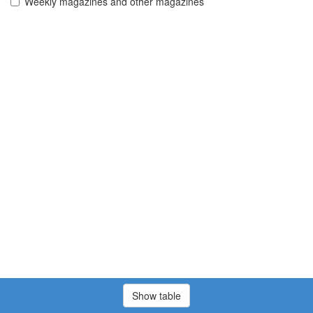
Weekly magazines and other magazines
Show table