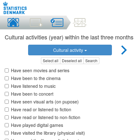
Cultural activities (year) within the last three months
Cultural activity
Select all
Deselect all
Search
Have seen movies and series
Have been to the cinema
Have listened to music
Have been to concert
Have seen visual arts (on pupose)
Have read or listened to fiction
Have read or listened to non-fiction
Have played digital games
Have visited the library (physical visit)