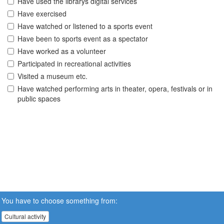
Have used the librarys digital services
Have exercised
Have watched or listened to a sports event
Have been to sports event as a spectator
Have worked as a volunteer
Participated in recreational activities
Visited a museum etc.
Have watched performing arts in theater, opera, festivals or in
public spaces
You have to choose something from:
Cultural activity