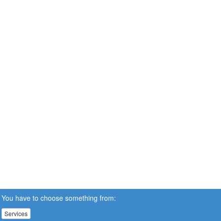
You have to choose something from:
Services