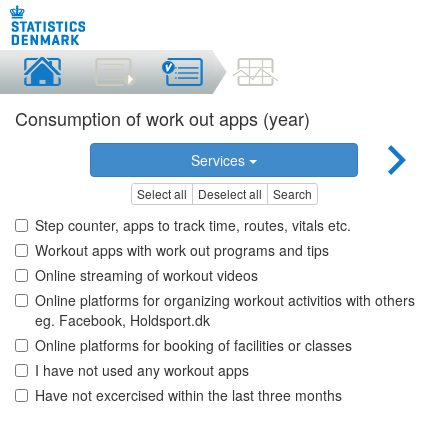
Consumption of work out apps (year)
Services
Select all
Deselect all
Search
Step counter, apps to track time, routes, vitals etc.
Workout apps with work out programs and tips
Online streaming of workout videos
Online platforms for organizing workout activitios with others
eg. Facebook, Holdsport.dk
Online platforms for booking of facilities or classes
I have not used any workout apps
Have not excercised within the last three months