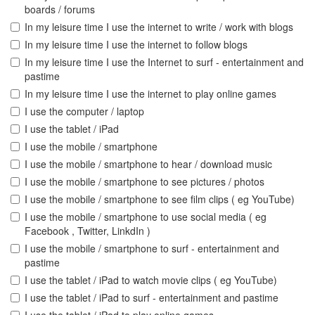
boards / forums
In my leisure time I use the internet to write / work with blogs
In my leisure time I use the internet to follow blogs
In my leisure time I use the Internet to surf - entertainment and
pastime
In my leisure time I use the internet to play online games
I use the computer / laptop
I use the tablet / iPad
I use the mobile / smartphone
I use the mobile / smartphone to hear / download music
I use the mobile / smartphone to see pictures / photos
I use the mobile / smartphone to see film clips ( eg YouTube)
I use the mobile / smartphone to use social media ( eg
Facebook , Twitter, LinkdIn )
I use the mobile / smartphone to surf - entertainment and
pastime
I use the tablet / iPad to watch movie clips ( eg YouTube)
I use the tablet / iPad to surf - entertainment and pastime