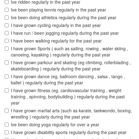
Ive ridden regularly in the past year
Ive been playing tennis regularly in the past year
Ive been doing athletics regularly during the past year
I have grown cycling regularly in the past year
I have run / been jogging regularly during the past year
I have been walking regularly for the past year
I have grown Sports ( such as sailing, rowing , water skiing ,
canoeing, kayaking ) regularly during the past year
I have grown parkour and skating (eg climbing, rollerblading ,
skateboarding ) regularly during the past year
I have grown dance (eg, ballroom dancing , salsa , tango ,
ballet ) regularly during the past year
I have grown fitness (eg, cardiovascular training , weight
training , spinning, bodybuilding ) regularly during the past
year
I have grown martial arts (such as karate, taekwondo, boxing,
wrestling ) regularly during the past year
Ive been doing yoga regularly for over a year
I have grown disability sports regularly during the past year