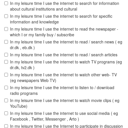
In my leisure time I use the internet to search for information
about cultural institutions and cultural
In my leisure time I use the internet to search for specific
information and knowledge
In my leisure time I use the internet to read the newspaper -
which I or my family buy / subscribe
In my leisure time I use the internet to read / search news ( eg
dr.dk , eb.dk )
In my leisure time I use the internet to read / search articles
In my leisure time I use the internet to watch TV programs (eg
dr.dk, tv2.dk )
In my leisure time I use the internet to watch other web- TV
(eg newspapers Web TV)
In my leisure time I use the internet to listen to / download
radio programs
In my leisure time I use the internet to watch movie clips ( eg
YouTube)
In my leisure time I use the internet to use social media ( eg
Facebook , Twitter, Messenger , Arto )
In my leisure time I use the Internet to participate in discussion