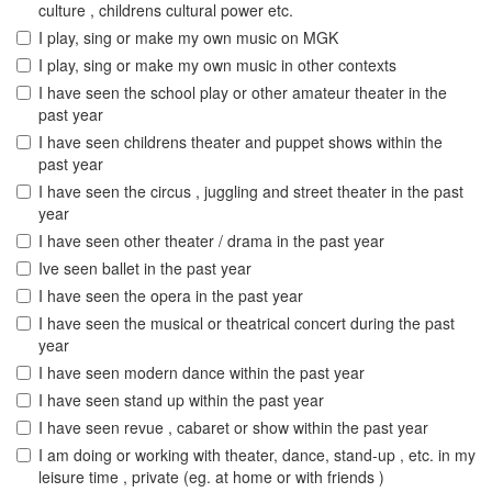
culture , childrens cultural power etc.
I play, sing or make my own music on MGK
I play, sing or make my own music in other contexts
I have seen the school play or other amateur theater in the
past year
I have seen childrens theater and puppet shows within the
past year
I have seen the circus , juggling and street theater in the past
year
I have seen other theater / drama in the past year
Ive seen ballet in the past year
I have seen the opera in the past year
I have seen the musical or theatrical concert during the past
year
I have seen modern dance within the past year
I have seen stand up within the past year
I have seen revue , cabaret or show within the past year
I am doing or working with theater, dance, stand-up , etc. in my
leisure time , private (eg. at home or with friends )