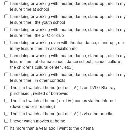
I am doing or working with theater, dance, stand-up , etc. in my
leisure time at school
I am doing or working with theater, dance, stand-up , etc. in my
leisure time , the youth school
I am doing or working with theater, dance, stand-up , etc. in my
leisure time , the SFO or club
I am doing or working even with theater, dance, stand-up , etc.
in my leisure time , in association etc.
I am doing or working with theater, dance, stand-up , etc. in my
leisure time , at drama school, dance school , school culture ,
the childrens cultural center , etc. )
I am doing or working with theater, dance, stand-up , etc. in my
leisure time , in other contexts
The film I watch at home (not on TV ) is on DVD / Blu -ray
purchased , rented or borrowed.
The film I watch at home ( no TVs) comes via the Internet
(download or streaming)
The film I watch at home (not on TV ) is via other media
I never watch movies at home
Its more than a year ago I went to the cinema