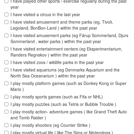
I have played other sports / exercise regularly during the past
year
I have visited a circus in the last year
I have visited amusement and theme parks (eg, Tivoli,
Legoland, BonBon-Land ) within the past year
I have visited amusement parks (eg Fårup Sommerland, Djurs
Sommerland , water parks ) within the past year
I have visited entertainment centers (eg Eksperimentarium,
Randers Regnskov ) within the past year
I have visited zoos / wildlife parks in the past year
I have visited aquariums (eg Denmarks Aquarium and the
North Sea Oceanarium ) within the past year
I play mostly platform games (such as Donkey Kong or Super
Mario )
I play mostly sports games (such as Fifa or NHL)
I play mostly puzzles (such as Tetris or Bubble Trouble )
I play mostly action- adventure games ( like Grand Theft Auto
and Tomb Raider )
I play mostly shooters (eg Counter Strike )
I play mostly virtual life ( like The Sims or Nintendogs )