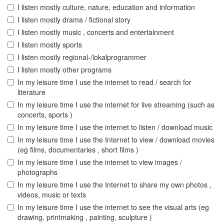
I listen mostly culture, nature, education and information
I listen mostly drama / fictional story
I listen mostly music , concerts and entertainment
I listen mostly sports
I listen mostly regional-/lokalprogrammer
I listen mostly other programs
In my leisure time I use the internet to read / search for
literature
In my leisure time I use the internet for live streaming (such as
concerts, sports )
In my leisure time I use the internet to listen / download music
In my leisure time I use the Internet to view / download movies
(eg films, documentaries , short films )
In my leisure time I use the internet to view images /
photographs
In my leisure time I use the Internet to share my own photos ,
videos, music or texts
In my leisure time I use the internet to see the visual arts (eg
drawing, printmaking , painting, sculpture )