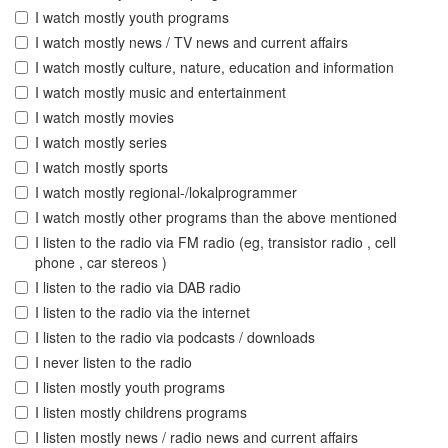
I watch mostly youth programs
I watch mostly news / TV news and current affairs
I watch mostly culture, nature, education and information
I watch mostly music and entertainment
I watch mostly movies
I watch mostly series
I watch mostly sports
I watch mostly regional-/lokalprogrammer
I watch mostly other programs than the above mentioned
I listen to the radio via FM radio (eg, transistor radio , cell
phone , car stereos )
I listen to the radio via DAB radio
I listen to the radio via the internet
I listen to the radio via podcasts / downloads
I never listen to the radio
I listen mostly youth programs
I listen mostly childrens programs
I listen mostly news / radio news and current affairs