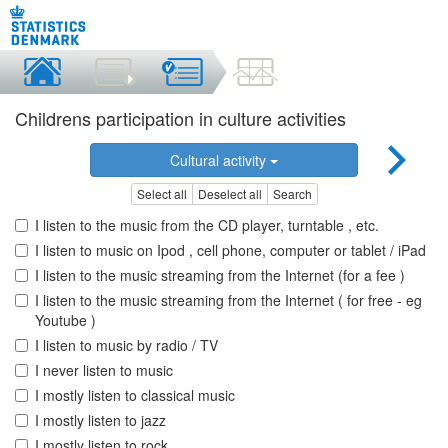
Childrens participation in culture activities
Cultural activity
Select all
Deselect all
Search
I listen to the music from the CD player, turntable , etc.
I listen to music on Ipod , cell phone, computer or tablet / iPad
I listen to the music streaming from the Internet (for a fee )
I listen to the music streaming from the Internet ( for free - eg
Youtube )
I listen to music by radio / TV
I never listen to music
I mostly listen to classical music
I mostly listen to jazz
I mostly listen to rock