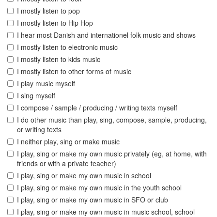
I mostly listen to pop
I mostly listen to Hip Hop
I hear most Danish and internationel folk music and shows
I mostly listen to electronic music
I mostly listen to kids music
I mostly listen to other forms of music
I play music myself
I sing myself
I compose / sample / producing / writing texts myself
I do other music than play, sing, compose, sample, producing,
or writing texts
I neither play, sing or make music
I play, sing or make my own music privately (eg, at home, with
friends or with a private teacher)
I play, sing or make my own music in school
I play, sing or make my own music in the youth school
I play, sing or make my own music in SFO or club
I play, sing or make my own music in music school, school