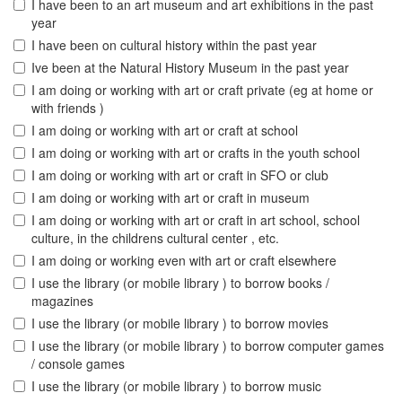
I have been to an art museum and art exhibitions in the past
year
I have been on cultural history within the past year
Ive been at the Natural History Museum in the past year
I am doing or working with art or craft private (eg at home or
with friends )
I am doing or working with art or craft at school
I am doing or working with art or crafts in the youth school
I am doing or working with art or craft in SFO or club
I am doing or working with art or craft in museum
I am doing or working with art or craft in art school, school
culture, in the childrens cultural center , etc.
I am doing or working even with art or craft elsewhere
I use the library (or mobile library ) to borrow books /
magazines
I use the library (or mobile library ) to borrow movies
I use the library (or mobile library ) to borrow computer games
/ console games
I use the library (or mobile library ) to borrow music