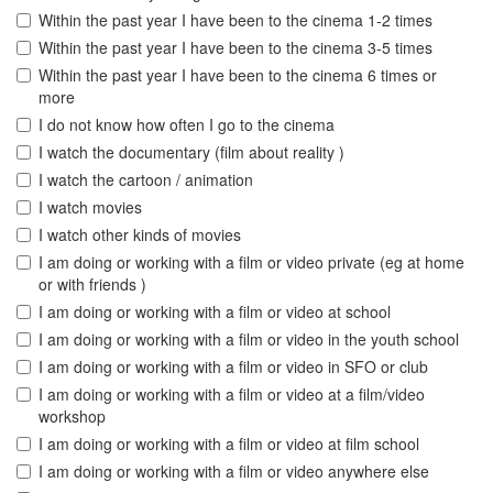
Within the past year I have been to the cinema 1-2 times
Within the past year I have been to the cinema 3-5 times
Within the past year I have been to the cinema 6 times or
more
I do not know how often I go to the cinema
I watch the documentary (film about reality )
I watch the cartoon / animation
I watch movies
I watch other kinds of movies
I am doing or working with a film or video private (eg at home
or with friends )
I am doing or working with a film or video at school
I am doing or working with a film or video in the youth school
I am doing or working with a film or video in SFO or club
I am doing or working with a film or video at a film/video
workshop
I am doing or working with a film or video at film school
I am doing or working with a film or video anywhere else