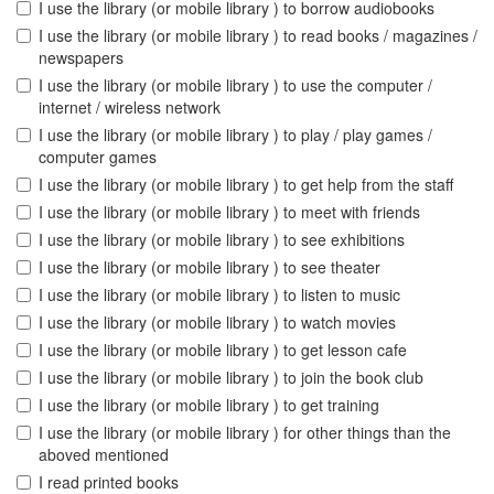
I use the library (or mobile library ) to borrow audiobooks
I use the library (or mobile library ) to read books / magazines /
newspapers
I use the library (or mobile library ) to use the computer /
internet / wireless network
I use the library (or mobile library ) to play / play games /
computer games
I use the library (or mobile library ) to get help from the staff
I use the library (or mobile library ) to meet with friends
I use the library (or mobile library ) to see exhibitions
I use the library (or mobile library ) to see theater
I use the library (or mobile library ) to listen to music
I use the library (or mobile library ) to watch movies
I use the library (or mobile library ) to get lesson cafe
I use the library (or mobile library ) to join the book club
I use the library (or mobile library ) to get training
I use the library (or mobile library ) for other things than the
aboved mentioned
I read printed books