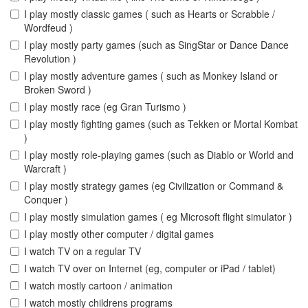
I play mostly classic games ( such as Hearts or Scrabble /
Wordfeud )
I play mostly party games (such as SingStar or Dance Dance
Revolution )
I play mostly adventure games ( such as Monkey Island or
Broken Sword )
I play mostly race (eg Gran Turismo )
I play mostly fighting games (such as Tekken or Mortal Kombat
)
I play mostly role-playing games (such as Diablo or World and
Warcraft )
I play mostly strategy games (eg Civilization or Command &
Conquer )
I play mostly simulation games ( eg Microsoft flight simulator )
I play mostly other computer / digital games
I watch TV on a regular TV
I watch TV over on Internet (eg, computer or iPad / tablet)
I watch mostly cartoon / animation
I watch mostly childrens programs