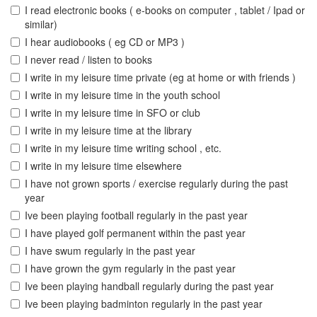
I read electronic books ( e-books on computer , tablet / Ipad or
similar)
I hear audiobooks ( eg CD or MP3 )
I never read / listen to books
I write in my leisure time private (eg at home or with friends )
I write in my leisure time in the youth school
I write in my leisure time in SFO or club
I write in my leisure time at the library
I write in my leisure time writing school , etc.
I write in my leisure time elsewhere
I have not grown sports / exercise regularly during the past
year
Ive been playing football regularly in the past year
I have played golf permanent within the past year
I have swum regularly in the past year
I have grown the gym regularly in the past year
Ive been playing handball regularly during the past year
Ive been playing badminton regularly in the past year