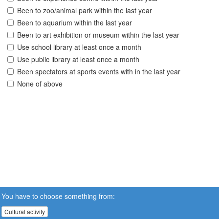
Been to zoo/animal park within the last year
Been to aquarium within the last year
Been to art exhibition or museum within the last year
Use school library at least once a month
Use public library at least once a month
Been spectators at sports events with in the last year
None of above
You have to choose something from:
Cultural activity