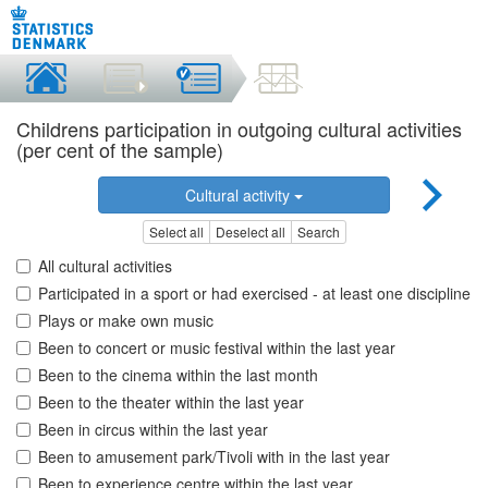
Childrens participation in outgoing cultural activities
(per cent of the sample)
Cultural activity
Select all
Deselect all
Search
All cultural activities
Participated in a sport or had exercised - at least one discipline
Plays or make own music
Been to concert or music festival within the last year
Been to the cinema within the last month
Been to the theater within the last year
Been in circus within the last year
Been to amusement park/Tivoli with in the last year
Been to experience centre within the last year