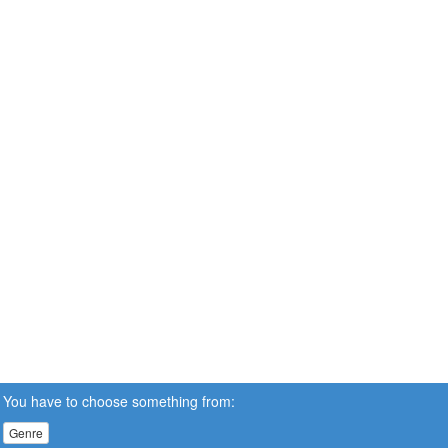
You have to choose something from:
Genre