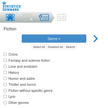
Fiction
Genre
Select all
Deselect all
Search
Crime
Fantasy and science fiction
Love and eroticism
History
Humor and satire
Thriller and horror
Fiction without specific genre
Lyric
Other genres