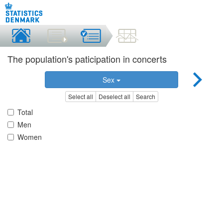
The population's paticipation in concerts
Sex
Select all
Deselect all
Search
Total
Men
Women