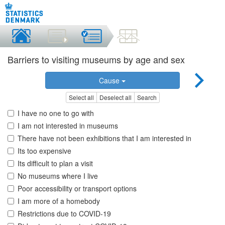
Barriers to visiting museums by age and sex
Cause
Select all
Deselect all
Search
I have no one to go with
I am not interested in museums
There have not been exhibitions that I am interested in
Its too expensive
Its difficult to plan a visit
No museums where I live
Poor accessibility or transport options
I am more of a homebody
Restrictions due to COVID-19