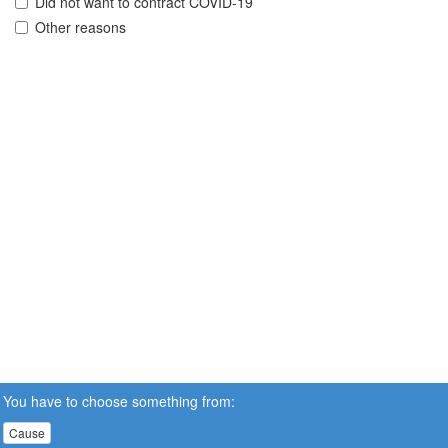
Did not want to contract COVID-19
Other reasons
You have to choose something from:
Cause