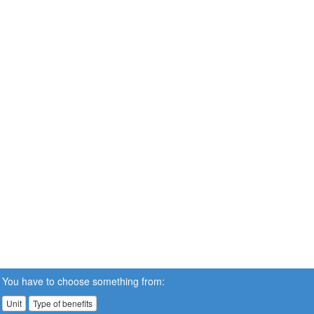
You have to choose something from:
Unit
Type of benefits