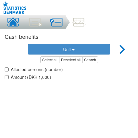
Cash benefits
Unit
Select all
Deselect all
Search
Affected persons (number)
Amount (DKK 1,000)