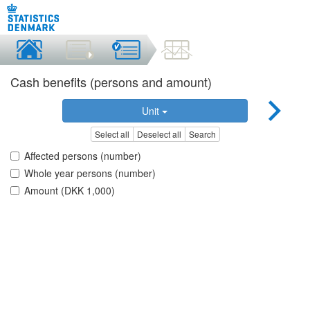
Cash benefits (persons and amount)
Unit
Select all
Deselect all
Search
Affected persons (number)
Whole year persons (number)
Amount (DKK 1,000)