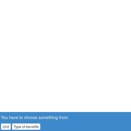
You have to choose something from:
Unit
Type of benefits