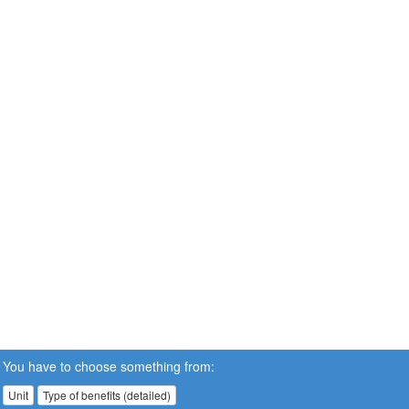
You have to choose something from:
Unit
Type of benefits (detailed)