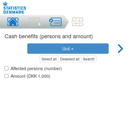
Cash benefits (persons and amount)
Unit
Select all
Deselect all
Search
Affected persons (number)
Amount (DKK 1,000)