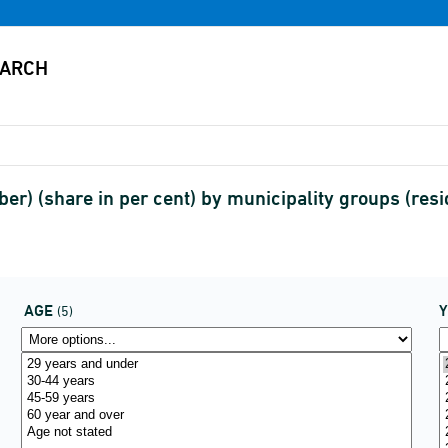
r) (share in per cent) by municipality groups (res
AGE
(5)