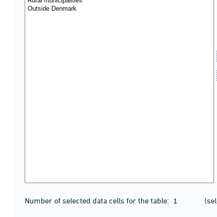
Number of selected data cells for the table:
(se