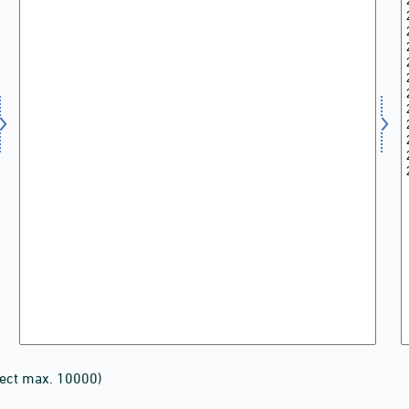
lect max. 10000)