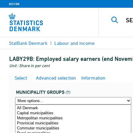
DST.DK
StatBank Denmark
Labour and income
LABY29B:
Employed salary earners (end Novembe
Unit : Share in per cent
Select
Advanced selection
Information
MUNICIPALITY GROUPS
(7)