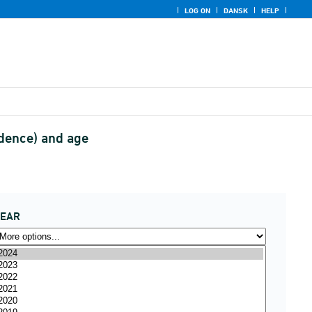
LOG ON
DANSK
HELP
idence) and age
YEAR