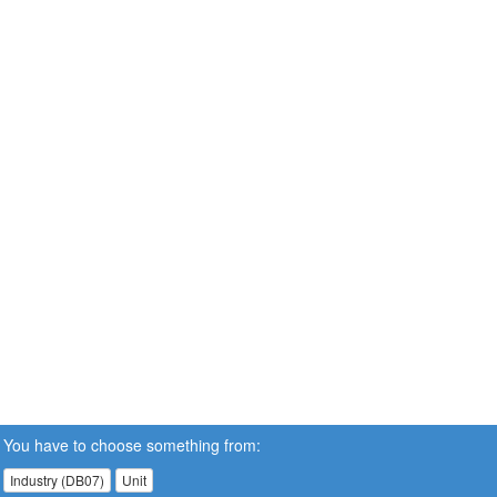
You have to choose something from:
Industry (DB07)
Unit