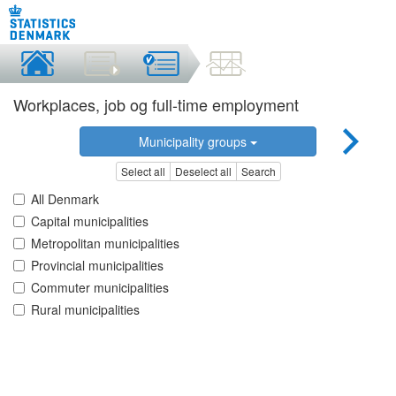
Workplaces, job og full-time employment
Municipality groups
Select all
Deselect all
Search
All Denmark
Capital municipalities
Metropolitan municipalities
Provincial municipalities
Commuter municipalities
Rural municipalities