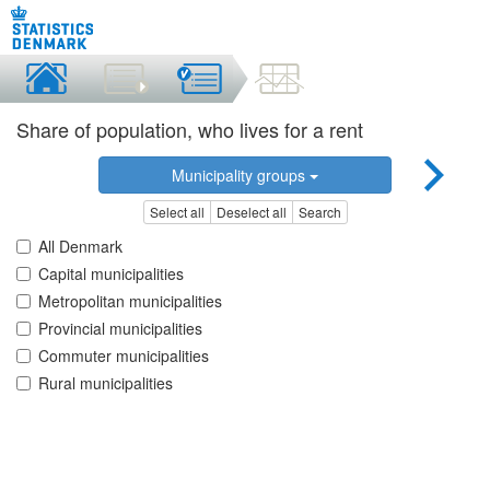
Share of population, who lives for a rent
Municipality groups
Select all
Deselect all
Search
All Denmark
Capital municipalities
Metropolitan municipalities
Provincial municipalities
Commuter municipalities
Rural municipalities