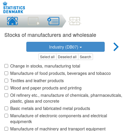
Stocks of manufacturers and wholesale
Industry (DB07)
Select all
Deselect all
Search
Change in stocks, manufacturing total
Manufacture of food products, beverages and tobacco
Textiles and leather products
Wood and paper products and printing
Oil refinery etc., manufacture of chemicals, pharmaceuticals,
plastic, glass and concrete
Basic metals and fabricated metal products
Manufacture of electronic components and electrical
equipmentk
Manufacture of machinery and transport equipment