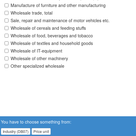
Manufacture of furniture and other manufacturing
Wholesale trade, total
Sale, repair and maintenance of motor vehicles etc.
Wholesale of cereals and feeding stuffs
Wholesale of food, beverages and tobacco
Wholesale of textiles and household goods
Wholesale of IT-equipment
Wholesale of other machinery
Other specialized wholesale
You have to choose something from:
Industry (DB07)
Price unit