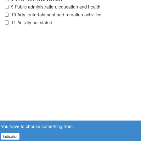
9 Public administration, education and health
10 Arts, entertainment and recration activities
11 Activity not stated
You have to choose something from:
Indicator