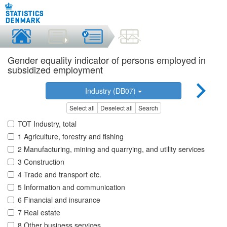
Gender equality indicator of persons employed in
subsidized employment
Industry (DB07)
Select all
Deselect all
Search
TOT Industry, total
1 Agriculture, forestry and fishing
2 Manufacturing, mining and quarrying, and utility services
3 Construction
4 Trade and transport etc.
5 Information and communication
6 Financial and insurance
7 Real estate
8 Other business services