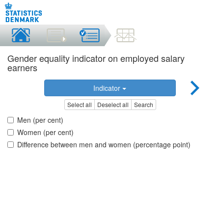
Gender equality indicator on employed salary
earners
Indicator
Select all
Deselect all
Search
Men (per cent)
Women (per cent)
Difference between men and women (percentage point)