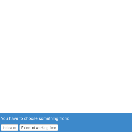
You have to choose something from:
Indicator
Extent of working time