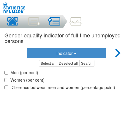
Gender equality indicator of full-time unemployed
persons
Indicator
Select all
Deselect all
Search
Men (per cent)
Women (per cent)
Difference between men and women (percentage point)