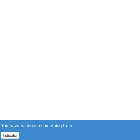
You have to choose something from:
Indicator