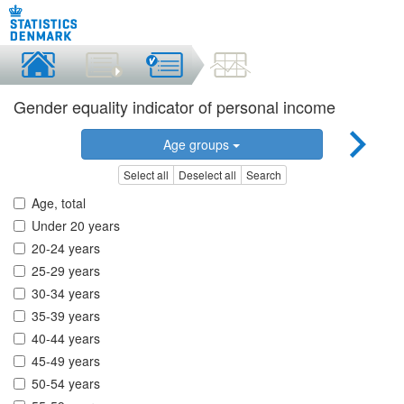
Gender equality indicator of personal income
Age groups
Select all
Deselect all
Search
Age, total
Under 20 years
20-24 years
25-29 years
30-34 years
35-39 years
40-44 years
45-49 years
50-54 years