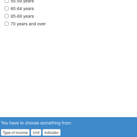
55-59 years
60-64 years
65-69 years
70 years and over
You have to choose something from:
Type of income
Unit
Indicator