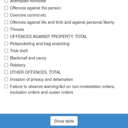
Attempted homicide
Offences against the person
Coercive control etc
Offences against life and limb and against personal liberty
Threats
OFFENCES AGAINST PROPERTY, TOTAL
Pickpocketing and bag snatching
Trick theft
Blackmail and usury
Robbery
OTHER OFFENCES, TOTAL
Invasion of privacy and defamation
Failure to observe warning/Act on non-molestation orders,
exclusion orders and ouster orders
Show table