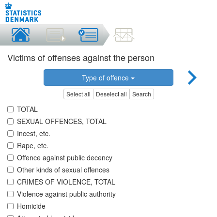
Victims of offenses against the person
Type of offence
Select all
Deselect all
Search
TOTAL
SEXUAL OFFENCES, TOTAL
Incest, etc.
Rape, etc.
Offence against public decency
Other kinds of sexual offences
CRIMES OF VIOLENCE, TOTAL
Violence against public authority
Homicide