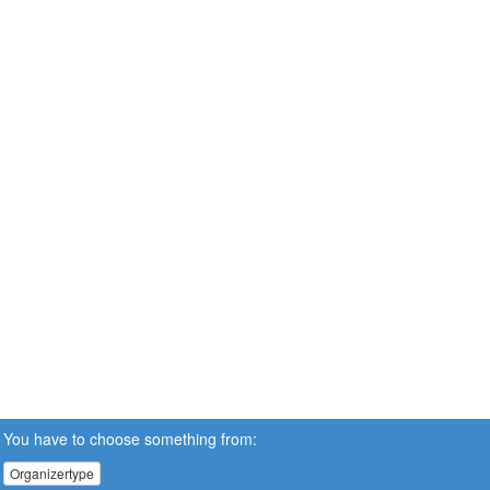
You have to choose something from:
Organizertype