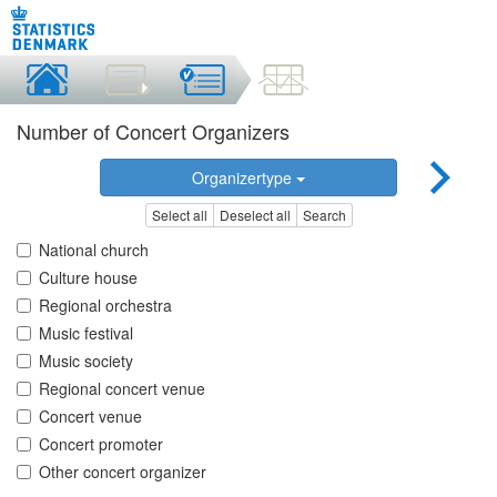
Number of Concert Organizers
Organizertype
Select all
Deselect all
Search
National church
Culture house
Regional orchestra
Music festival
Music society
Regional concert venue
Concert venue
Concert promoter
Other concert organizer