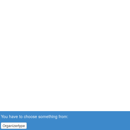
You have to choose something from:
Organizertype