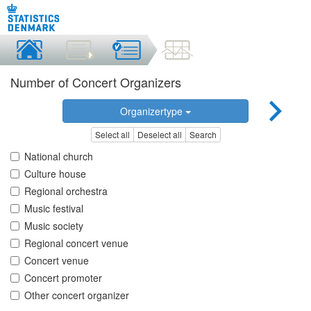
Number of Concert Organizers
Organizertype
Select all
Deselect all
Search
National church
Culture house
Regional orchestra
Music festival
Music society
Regional concert venue
Concert venue
Concert promoter
Other concert organizer