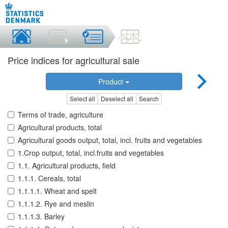
Price indices for agricultural sale
Product
Select all
Deselect all
Search
Terms of trade, agriculture
Agricultural products, total
Agricultural goods output, total, incl. fruits and vegetables
1.Crop output, total, incl.fruits and vegetables
1.1. Agricultural products, field
1.1.1. Cereals, total
1.1.1.1. Wheat and spelt
1.1.1.2. Rye and meslin
1.1.1.3. Barley