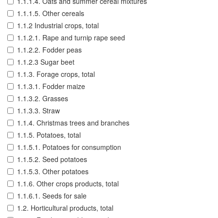
1.1.1.4. Oats and summer cereal mixtures
1.1.1.5. Other cereals
1.1.2 Industrial crops, total
1.1.2.1. Rape and turnip rape seed
1.1.2.2. Fodder peas
1.1.2.3 Sugar beet
1.1.3. Forage crops, total
1.1.3.1. Fodder maize
1.1.3.2. Grasses
1.1.3.3. Straw
1.1.4. Christmas trees and branches
1.1.5. Potatoes, total
1.1.5.1. Potatoes for consumption
1.1.5.2. Seed potatoes
1.1.5.3. Other potatoes
1.1.6. Other crops products, total
1.1.6.1. Seeds for sale
1.2. Horticultural products, total