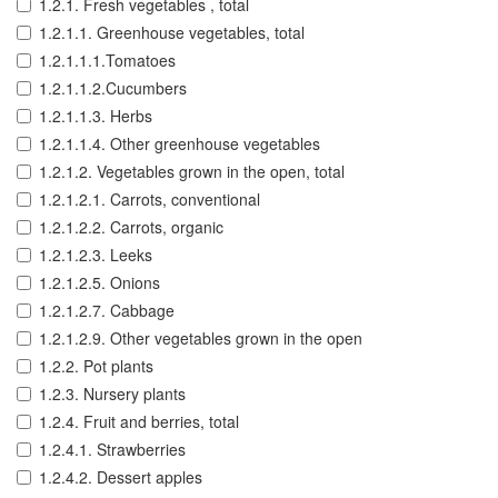
1.2.1. Fresh vegetables , total
1.2.1.1. Greenhouse vegetables, total
1.2.1.1.1.Tomatoes
1.2.1.1.2.Cucumbers
1.2.1.1.3. Herbs
1.2.1.1.4. Other greenhouse vegetables
1.2.1.2. Vegetables grown in the open, total
1.2.1.2.1. Carrots, conventional
1.2.1.2.2. Carrots, organic
1.2.1.2.3. Leeks
1.2.1.2.5. Onions
1.2.1.2.7. Cabbage
1.2.1.2.9. Other vegetables grown in the open
1.2.2. Pot plants
1.2.3. Nursery plants
1.2.4. Fruit and berries, total
1.2.4.1. Strawberries
1.2.4.2. Dessert apples