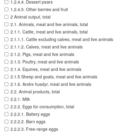
1.2.4.4. Dessert pears
1.2.4.5. Other berries and fruit
2 Animal output, total
2.1. Animals, meat and live animals, total
2.1.1. Cattle, meat and live animals, total
2.1.1.1. Cattle excluding calves, meat and live animals
2.1.1.2. Calves, meat and live animals
2.1.2. Pigs, meat and live animals
2.1.3. Poultry, meat and live animals
2.1.4. Equines, meat and live animals
2.1.5 Sheep and goats, meat and live animals
2.1.6. Andre husdyr, meat and live animals
2.2. Animal products, total
2.2.1. Milk
2.2.2. Eggs for consumption, total
2.2.2.1. Battery eggs
2.2.2.2. Barn eggs
2.2.2.3. Free-range eggs