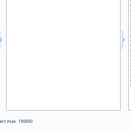
lect max. 10000)