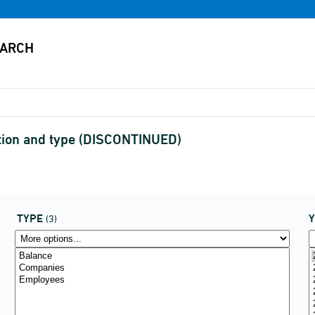
tution and type (DISCONTINUED)
TYPE
(3)