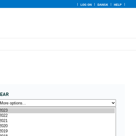
LOG ON
DANSK
HELP
YEAR