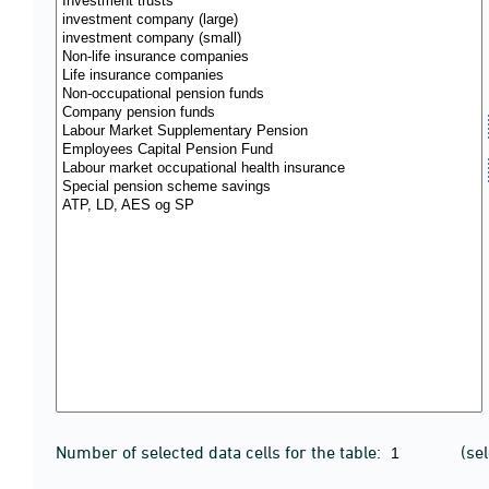
Number of selected data cells for the table:
(se