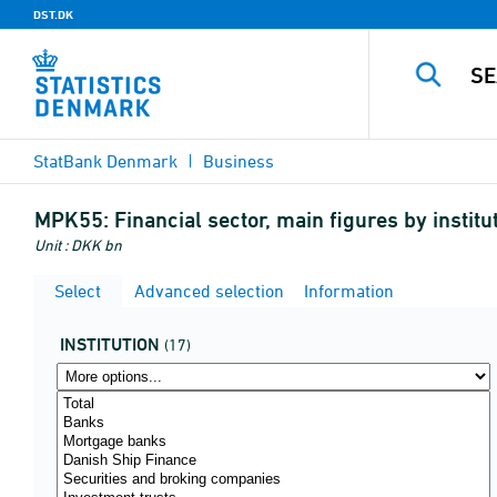
DST.DK
StatBank Denmark
Business
MPK55:
Financial sector, main figures by insti
Unit : DKK bn
Select
Advanced selection
Information
INSTITUTION
(17)