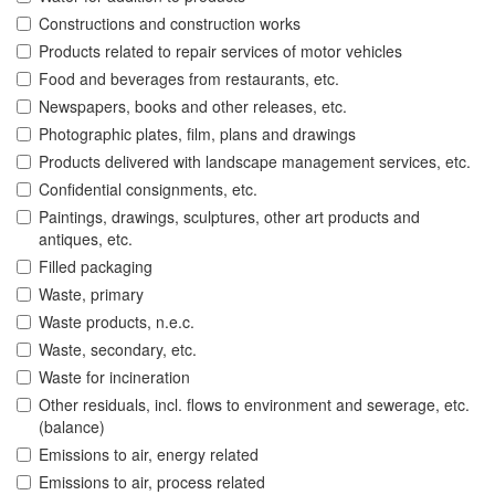
Constructions and construction works
Products related to repair services of motor vehicles
Food and beverages from restaurants, etc.
Newspapers, books and other releases, etc.
Photographic plates, film, plans and drawings
Products delivered with landscape management services, etc.
Confidential consignments, etc.
Paintings, drawings, sculptures, other art products and
antiques, etc.
Filled packaging
Waste, primary
Waste products, n.e.c.
Waste, secondary, etc.
Waste for incineration
Other residuals, incl. flows to environment and sewerage, etc.
(balance)
Emissions to air, energy related
Emissions to air, process related