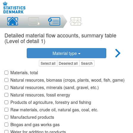
Detailed material flow accounts, summary table
(Level of detail 1)
Material type
Select all
Deselect all
Search
Materials, total
Natural resources, biomass (crops, plants, wood, fish, game)
Natural resources, minerals (sand, gravel, etc.)
Natural resources, fossil energy
Products of agriculture, forestry and fishing
Raw materials, crude oil, natural gas, coal, etc.
Manufactured products
Biogas and gas works gas
Water for addition to products