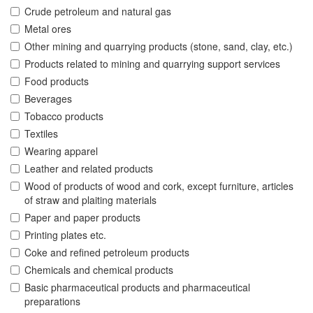
Crude petroleum and natural gas
Metal ores
Other mining and quarrying products (stone, sand, clay, etc.)
Products related to mining and quarrying support services
Food products
Beverages
Tobacco products
Textiles
Wearing apparel
Leather and related products
Wood of products of wood and cork, except furniture, articles
of straw and plaiting materials
Paper and paper products
Printing plates etc.
Coke and refined petroleum products
Chemicals and chemical products
Basic pharmaceutical products and pharmaceutical
preparations