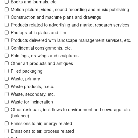
Books and journals, etc.
Motion picture, video , sound recording and music publishing
Construction and machine plans and drawings
Products related to advertising and market research services
Photographic plates and film
Products delivered with landscape management services, etc.
Confidential consignments, etc.
Paintings, drawings and sculptures
Other art products and antiques
Filled packaging
Waste, primary
Waste products, n.e.c.
Waste, secondary, etc.
Waste for incineration
Other residuals, incl. flows to environment and sewerage, etc.
(balance)
Emissions to air, energy related
Emissions to air, process related