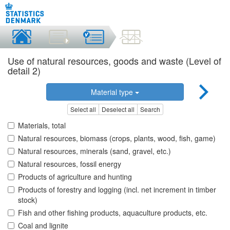
Use of natural resources, goods and waste (Level of
detail 2)
Material type
Select all
Deselect all
Search
Materials, total
Natural resources, biomass (crops, plants, wood, fish, game)
Natural resources, minerals (sand, gravel, etc.)
Natural resources, fossil energy
Products of agriculture and hunting
Products of forestry and logging (incl. net increment in timber
stock)
Fish and other fishing products, aquaculture products, etc.
Coal and lignite