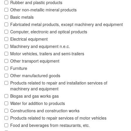
Rubber and plastic products
Other non-metallic mineral products
Basic metals
Fabricated metal products, except machinery and equipment
Computer, electronic and optical products
Electrical equipment
Machinery and equipment n.e.c.
Motor vehicles, trailers and semi-trailers
Other transport equipment
Furniture
Other manufactured goods
Products related to repair and installation services of
machinery and equipment
Biogas and gas works gas
Water for addition to products
Constructions and construction works
Products related to repair services of motor vehicles
Food and beverages from restaurants, etc.