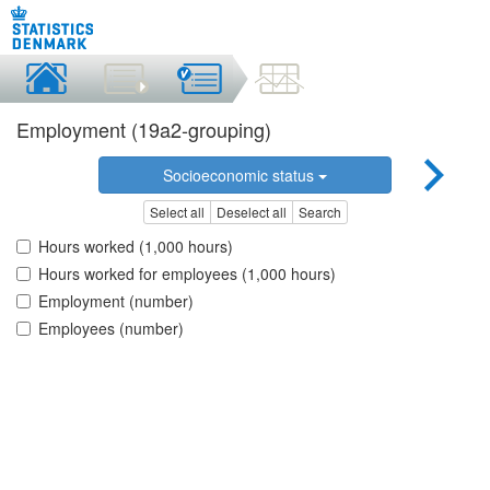
Employment (19a2-grouping)
Socioeconomic status
Select all
Deselect all
Search
Hours worked (1,000 hours)
Hours worked for employees (1,000 hours)
Employment (number)
Employees (number)