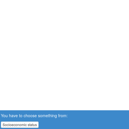
You have to choose something from:
Socioeconomic status