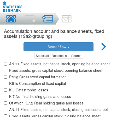
Accumulation account and balance sheets, fixed
assets (19a2-grouping)
Stock / flow
Select all
Deselect all
Search
AN.11 Fixed assets, net capital stock, opening balance sheet
Fixed assets, gross capital stock, opening balance sheet
P.51g Gross fixed capital formation
P.51c Consumption of fixed capital
K.3 Catastrophic losses
K.7 Nominal holding gains and losses
Of which K.7.2 Real holding gains and losses
AN.11 Fixed assets, net capital stock, closing balance sheet
Fixed assets, gross capital stock, closing balance sheet