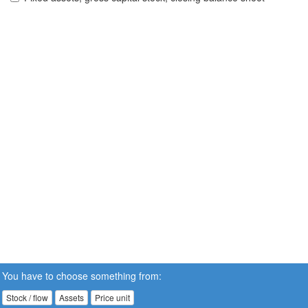
You have to choose something from:
Stock / flow
Assets
Price unit