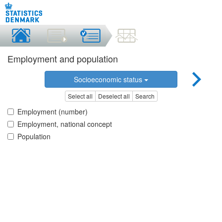
Employment and population
Socioeconomic status
Select all
Deselect all
Search
Employment (number)
Employment, national concept
Population