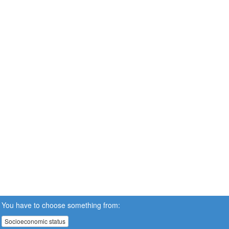
You have to choose something from:
Socioeconomic status