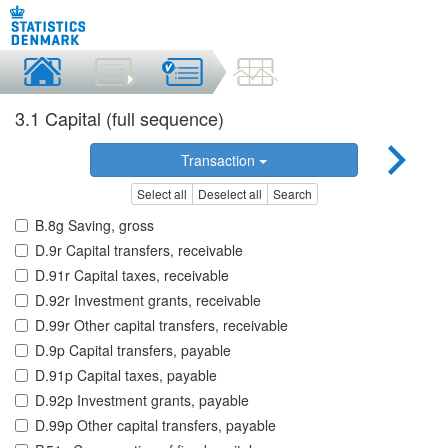
3.1 Capital (full sequence)
Transaction
Select all
Deselect all
Search
B.8g Saving, gross
D.9r Capital transfers, receivable
D.91r Capital taxes, receivable
D.92r Investment grants, receivable
D.99r Other capital transfers, receivable
D.9p Capital transfers, payable
D.91p Capital taxes, payable
D.92p Investment grants, payable
D.99p Other capital transfers, payable