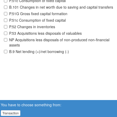
P.51c Consumption of fixed capital
B.101 Changes in net worth due to saving and capital transfers
P.51G Gross fixed capital formation
P.51c Consumption of fixed capital
P.52 Changes in inventories
P.53 Acquisitions less disposals of valuables
NP Acquisitions less disposals of non-produced non-financial
assets
B.9 Net lending (+)/net borrowing (-)
You have to choose something from:
Transaction