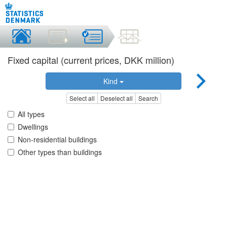
Fixed capital (current prices, DKK million)
Kind
Select all
Deselect all
Search
All types
Dwellings
Non-residential buildings
Other types than buildings