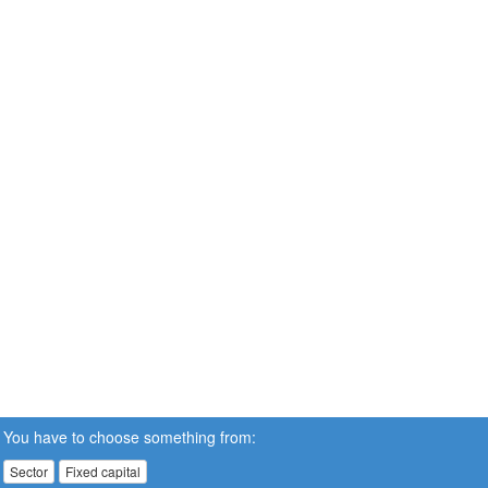
You have to choose something from:
Sector
Fixed capital