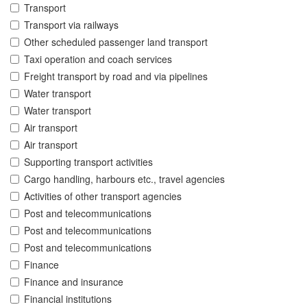
Transport
Transport via railways
Other scheduled passenger land transport
Taxi operation and coach services
Freight transport by road and via pipelines
Water transport
Water transport
Air transport
Air transport
Supporting transport activities
Cargo handling, harbours etc., travel agencies
Activities of other transport agencies
Post and telecommunications
Post and telecommunications
Post and telecommunications
Finance
Finance and insurance
Financial institutions