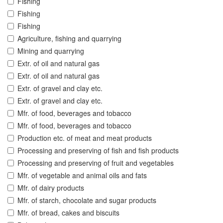
Fishing
Fishing
Fishing
Agriculture, fishing and quarrying
Mining and quarrying
Extr. of oil and natural gas
Extr. of oil and natural gas
Extr. of gravel and clay etc.
Extr. of gravel and clay etc.
Mfr. of food, beverages and tobacco
Mfr. of food, beverages and tobacco
Production etc. of meat and meat products
Processing and preserving of fish and fish products
Processing and preserving of fruit and vegetables
Mfr. of vegetable and animal oils and fats
Mfr. of dairy products
Mfr. of starch, chocolate and sugar products
Mfr. of bread, cakes and biscuits