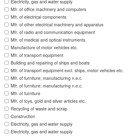
Electricity, gas and water supply
Mfr. of office machinery and computers
Mfr. of electrical components
Mfr. of other electrical machinery and apparatus
Mfr. of radio and communication equipment
Mfr. of medical and optical instruments
Manufacture of motor vehicles etc.
Mfr. of transport equipment
Building and repairing of ships and boats
Mfr. of transport equipment excl. ships, motor vehicles etc.
Mfr. of furniture; manufacturing n.e.c.
Mfr. of furniture; manufacturing n.e.c.
Mfr. of furniture
Mfr. of toys, gold and silver articles etc.
Recycling of waste and scrap
Construction
Electricity, gas and water supply
Electricity, gas and water supply