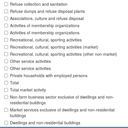
Refuse collection and sanitation
Refuse dumps and refuse disposal plants
Associations, culture and refuse disposal
Activities of membership organizations
Activities of membership organizations
Recreational, cultural, sporting activities
Recreational, cultural, sporting activities (market)
Recreational, cultural, sporting activities (other non-market)
Other service activities
Other service activities
Private households with employed persons
Total
Total market activity
Non-farm business sector exclusive of dwellings and non-
residential buildings
Market services exclusive of dwellings and non-residential
buildings
Dwellings and non-residential buildings