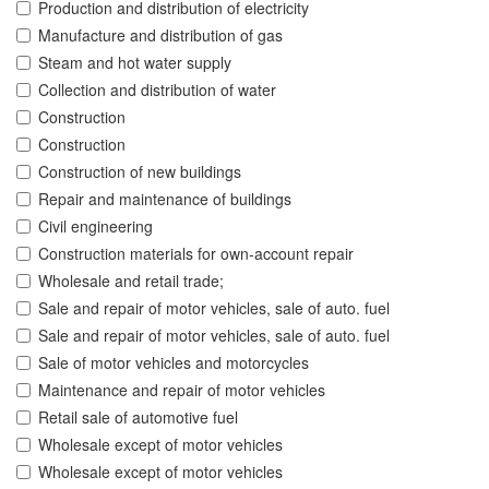
Production and distribution of electricity
Manufacture and distribution of gas
Steam and hot water supply
Collection and distribution of water
Construction
Construction
Construction of new buildings
Repair and maintenance of buildings
Civil engineering
Construction materials for own-account repair
Wholesale and retail trade;
Sale and repair of motor vehicles, sale of auto. fuel
Sale and repair of motor vehicles, sale of auto. fuel
Sale of motor vehicles and motorcycles
Maintenance and repair of motor vehicles
Retail sale of automotive fuel
Wholesale except of motor vehicles
Wholesale except of motor vehicles