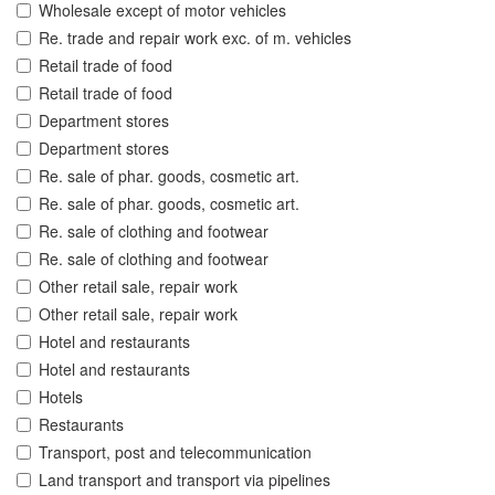
Wholesale except of motor vehicles
Re. trade and repair work exc. of m. vehicles
Retail trade of food
Retail trade of food
Department stores
Department stores
Re. sale of phar. goods, cosmetic art.
Re. sale of phar. goods, cosmetic art.
Re. sale of clothing and footwear
Re. sale of clothing and footwear
Other retail sale, repair work
Other retail sale, repair work
Hotel and restaurants
Hotel and restaurants
Hotels
Restaurants
Transport, post and telecommunication
Land transport and transport via pipelines