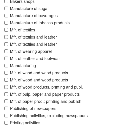
Bakers shops
Manufacture of sugar
Manufacture of beverages
Manufacture of tobacco products
Mfr. of textiles
Mfr. of textiles and leather
Mfr. of textiles and leather
Mfr. of wearing apparel
Mfr. of leather and footwear
Manufacturing
Mfr. of wood and wood products
Mfr. of wood and wood products
Mfr. of wood products, printing and publ.
Mfr. of pulp, paper and paper products
Mfr. of paper prod.; printing and publish.
Publishing of newspapers
Publishing activities, excluding newspapers
Printing activities