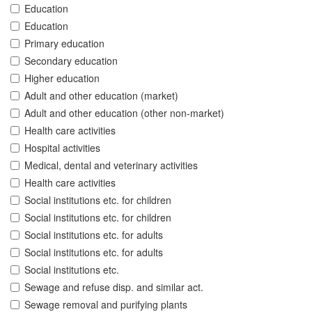
Education
Education
Primary education
Secondary education
Higher education
Adult and other education (market)
Adult and other education (other non-market)
Health care activities
Hospital activities
Medical, dental and veterinary activities
Health care activities
Social institutions etc. for children
Social institutions etc. for children
Social institutions etc. for adults
Social institutions etc. for adults
Social institutions etc.
Sewage and refuse disp. and similar act.
Sewage removal and purifying plants