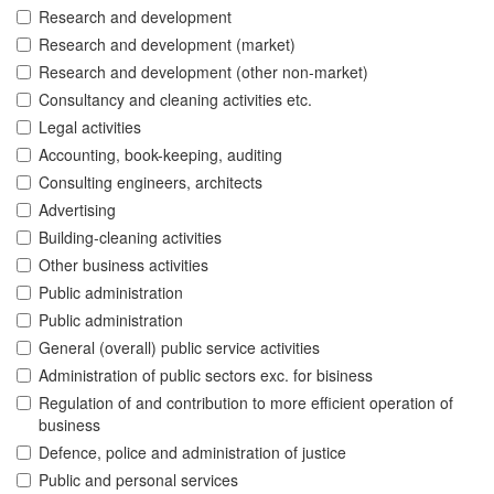
Research and development
Research and development (market)
Research and development (other non-market)
Consultancy and cleaning activities etc.
Legal activities
Accounting, book-keeping, auditing
Consulting engineers, architects
Advertising
Building-cleaning activities
Other business activities
Public administration
Public administration
General (overall) public service activities
Administration of public sectors exc. for bisiness
Regulation of and contribution to more efficient operation of
business
Defence, police and administration of justice
Public and personal services