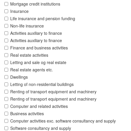
Mortgage credit institutions
Insurance
Life insurance and pension funding
Non-life insurance
Activities auxiliary to finance
Activities auxiliary to finance
Finance and business activities
Real estate activities
Letting and sale og real estate
Real estate agents etc.
Dwellings
Letting of non-residential buildings
Renting of transport equipment and machinery
Renting of transport equipment and machinery
Computer and related activities
Business activities
Computer activities exc. software consultancy and supply
Software consultancy and supply