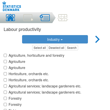
Labour productivity
Industry
Select all
Deselect all
Search
Agriculture, horticulture and forestry
Agriculture
Agriculture
Horticulture, orchards etc.
Horticulture, orchards etc.
Agricultural services; landscape gardeners etc.
Agricultural services; landscape gardeners etc.
Forestry
Forestry