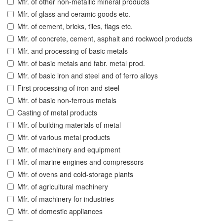
Mfr. of other non-metallic mineral products
Mfr. of glass and ceramic goods etc.
Mfr. of cement, bricks, tiles, flags etc.
Mfr. of concrete, cement, asphalt and rockwool products
Mfr. and processing of basic metals
Mfr. of basic metals and fabr. metal prod.
Mfr. of basic iron and steel and of ferro alloys
First processing of iron and steel
Mfr. of basic non-ferrous metals
Casting of metal products
Mfr. of building materials of metal
Mfr. of various metal products
Mfr. of machinery and equipment
Mfr. of marine engines and compressors
Mfr. of ovens and cold-storage plants
Mfr. of agricultural machinery
Mfr. of machinery for industries
Mfr. of domestic appliances