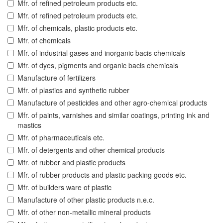
Mfr. of refined petroleum products etc.
Mfr. of refined petroleum products etc.
Mfr. of chemicals, plastic products etc.
Mfr. of chemicals
Mfr. of industrial gases and inorganic bacis chemicals
Mfr. of dyes, pigments and organic bacis chemicals
Manufacture of fertilizers
Mfr. of plastics and synthetic rubber
Manufacture of pesticides and other agro-chemical products
Mfr. of paints, varnishes and similar coatings, printing ink and
mastics
Mfr. of pharmaceuticals etc.
Mfr. of detergents and other chemical products
Mfr. of rubber and plastic products
Mfr. of rubber products and plastic packing goods etc.
Mfr. of builders ware of plastic
Manufacture of other plastic products n.e.c.
Mfr. of other non-metallic mineral products