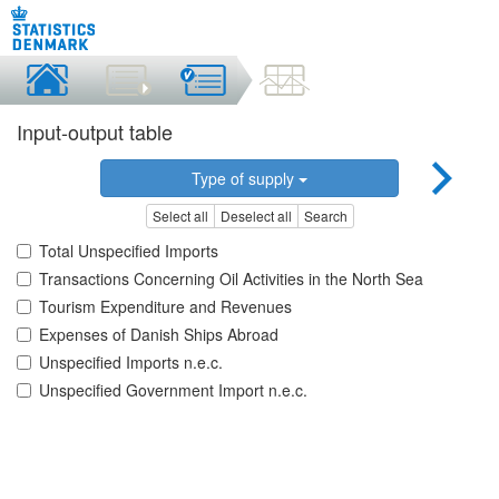
Input-output table
Type of supply
Select all
Deselect all
Search
Total Unspecified Imports
Transactions Concerning Oil Activities in the North Sea
Tourism Expenditure and Revenues
Expenses of Danish Ships Abroad
Unspecified Imports n.e.c.
Unspecified Government Import n.e.c.