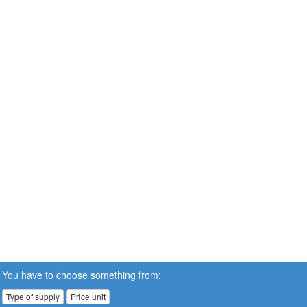
You have to choose something from:
Type of supply
Price unit