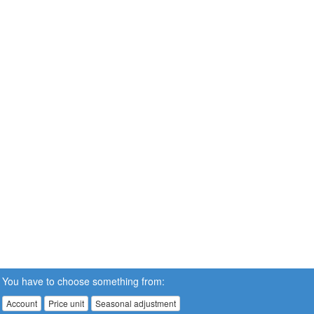
You have to choose something from:
Account
Price unit
Seasonal adjustment