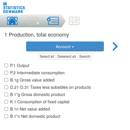
1 Production, total economy
Account
Select all
Deselect all
Search
P.1 Output
P.2 Intermediate consumption
B.1g Gross value added
D.21-D.31 Taxes less subsidies on products
B.1*g Gross domestic product
K.1 Consumption of fixed capital
B.1n Net value added
B.1*n Net domestic product