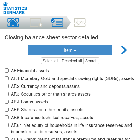
Closing balance sheet sector detailed
Item
Select all
Deselect all
Search
AF.Financial assets
AF.1 Monetary Gold and special drawing rights (SDRs), assets
AF.2 Currency and deposits,assets
AF.3 Securities other than shares,assets
AF.4 Loans, assets
AF.5 Shares and other equity, assets
AF.6 Insurance technical reserves, assets
AF.61 Net equity of households in life insurance reserves and
in pension funds reserves, assets
AF.62 Prepayments of insurance premiums and reserves for