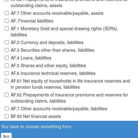
outstanding claims, assets
AF.7 Other accounts receivable/payable, assets
AF. Financial liabilities
AF.1 Monetary Gold and special drawing rights (SDRs),
liabilities
AF.2 Currency and deposits, liabilities
AF.3 Securities other than shares, liabilities
AF.4 Loans, liabilities
AF.5 Shares and other equity, liabilities
AF.6 Insurance technical reserves, liabilities
AF.61 Net equity of households in life insurance reserves and
in pension funds reserves, liabilities
AF.62 Prepayments of insurance premiums and reserves for
outstanding claims, liabilities
AF.7 Other accounts receivable/payable, liabilities
BF.90 Net financial assets
You have to choose something from:
Item