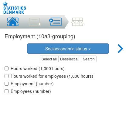
Employment (10a3-grouping)
Socioeconomic status
Select all
Deselect all
Search
Hours worked (1,000 hours)
Hours worked for employees (1,000 hours)
Employment (number)
Employees (number)