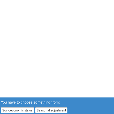
You have to choose something from:
Socioeconomic status
Seasonal adjustment