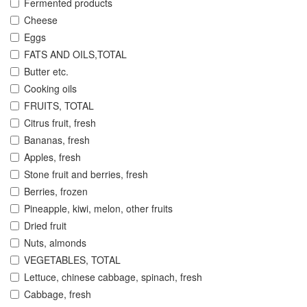
Fermented products
Cheese
Eggs
FATS AND OILS,TOTAL
Butter etc.
Cooking oils
FRUITS, TOTAL
Citrus fruit, fresh
Bananas, fresh
Apples, fresh
Stone fruit and berries, fresh
Berries, frozen
Pineapple, kiwi, melon, other fruits
Dried fruit
Nuts, almonds
VEGETABLES, TOTAL
Lettuce, chinese cabbage, spinach, fresh
Cabbage, fresh