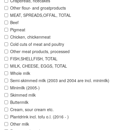
Crispbread, ricecakes
Other flour- and groatproducts
MEAT, SPREADS,OFFAL, TOTAL
Beef
Pigmeat
Chicken, chickenmeat
Cold cuts of meat and poultry
Other meat products, processed
FISH,SHELLFISH, TOTAL
MILK, CHEESE, EGGS, TOTAL
Whole milk
Semi-skimmed milk (2003 and 2004 are incl. minimilk)
Minimilk (2005-)
Skimmed milk
Buttermilk
Cream, sour cream etc.
Plantdrink incl. tofu o.l. (2016 - )
Other milk