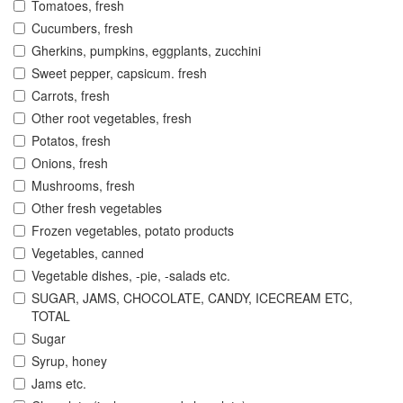
Tomatoes, fresh
Cucumbers, fresh
Gherkins, pumpkins, eggplants, zucchini
Sweet pepper, capsicum. fresh
Carrots, fresh
Other root vegetables, fresh
Potatos, fresh
Onions, fresh
Mushrooms, fresh
Other fresh vegetables
Frozen vegetables, potato products
Vegetables, canned
Vegetable dishes, -pie, -salads etc.
SUGAR, JAMS, CHOCOLATE, CANDY, ICECREAM ETC,
TOTAL
Sugar
Syrup, honey
Jams etc.