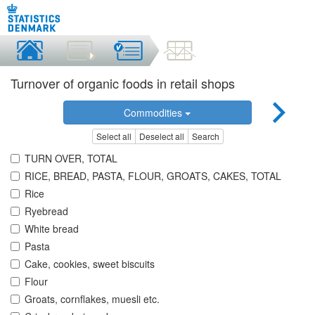
Turnover of organic foods in retail shops
Commodities
Select all
Deselect all
Search
TURN OVER, TOTAL
RICE, BREAD, PASTA, FLOUR, GROATS, CAKES, TOTAL
Rice
Ryebread
White bread
Pasta
Cake, cookies, sweet biscuits
Flour
Groats, cornflakes, muesli etc.